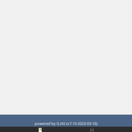
powered by ILIAS (v7.19 2023-03-16)
Legal Notice
Accessibility Control Concept