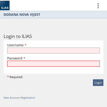
more
DODANA NOVA VIJEST
Login to ILIAS
Username
*
Password
*
*
Required
New Account Registration